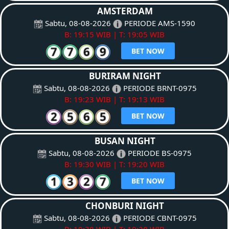
AMSTERDAM
Sabtu, 08-08-2026
PERIODE AMS-1590
B: 19:15 WIB | T: 19:05 WIB
BET NOW
BURIRAM NIGHT
Sabtu, 08-08-2026
PERIODE BRNT-0975
B: 19:23 WIB | T: 19:13 WIB
BET NOW
BUSAN NIGHT
Sabtu, 08-08-2026
PERIODE BS-0975
B: 19:30 WIB | T: 19:20 WIB
BET NOW
CHONBURI NIGHT
Sabtu, 08-08-2026
PERIODE CBNT-0975