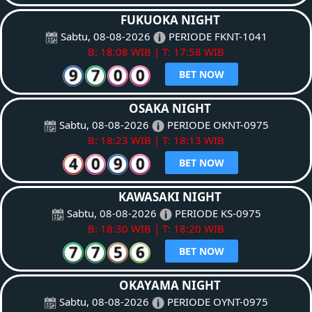
FUKUOKA NIGHT
Sabtu, 08-08-2026
PERIODE FKNT-1041
B: 18:08 WIB | T: 17:58 WIB
BET NOW
OSAKA NIGHT
Sabtu, 08-08-2026
PERIODE OKNT-0975
B: 18:23 WIB | T: 18:13 WIB
BET NOW
KAWASAKI NIGHT
Sabtu, 08-08-2026
PERIODE KS-0975
B: 18:30 WIB | T: 18:20 WIB
BET NOW
OKAYAMA NIGHT
Sabtu, 08-08-2026
PERIODE OYNT-0975