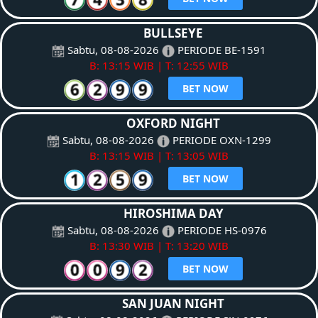
BULLSEYE
Sabtu, 08-08-2026
PERIODE BE-1591
B: 13:15 WIB | T: 12:55 WIB
BET NOW
OXFORD NIGHT
Sabtu, 08-08-2026
PERIODE OXN-1299
B: 13:15 WIB | T: 13:05 WIB
BET NOW
HIROSHIMA DAY
Sabtu, 08-08-2026
PERIODE HS-0976
B: 13:30 WIB | T: 13:20 WIB
BET NOW
SAN JUAN NIGHT