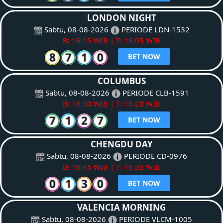
LONDON NIGHT
Sabtu, 08-08-2026
PERIODE LDN-1532
B: 16:15 WIB | T: 16:05 WIB
BET NOW
COLUMBUS
Sabtu, 08-08-2026
PERIODE CLB-1591
B: 16:30 WIB | T: 16:20 WIB
BET NOW
CHENGDU DAY
Sabtu, 08-08-2026
PERIODE CD-0976
B: 16:45 WIB | T: 16:35 WIB
BET NOW
VALENCIA MORNING
Sabtu, 08-08-2026
PERIODE VLCM-1005