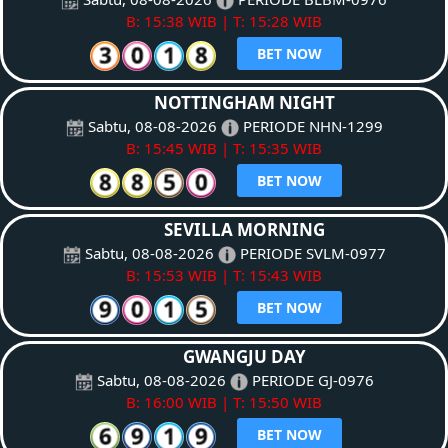
B: 15:38 WIB | T: 15:28 WIB
BET NOW
NOTTINGHAM NIGHT
Sabtu, 08-08-2026
PERIODE NHN-1299
B: 15:45 WIB | T: 15:35 WIB
BET NOW
SEVILLA MORNING
Sabtu, 08-08-2026
PERIODE SVLM-0977
B: 15:53 WIB | T: 15:43 WIB
BET NOW
GWANGJU DAY
Sabtu, 08-08-2026
PERIODE GJ-0976
B: 16:00 WIB | T: 15:50 WIB
BET NOW