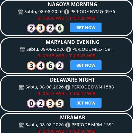
NAGOYA MORNING
Sabtu, 08-08-2026
PERIODE NYMG-0976
B: 06:38 WIB | T: 06:28 WIB
BET NOW
MARYLAND EVENING
Sabtu, 08-08-2026
PERIODE MLE-1591
B: 06:55 WIB | T: 06:45 WIB
BET NOW
DELAWARE NIGHT
Sabtu, 08-08-2026
PERIODE DWN-1588
B: 06:57 WIB | T: 06:47 WIB
BET NOW
MIRAMAR
Sabtu, 08-08-2026
PERIODE MRM-1591
B: 07:00 WIB | T: 06:50 WIB