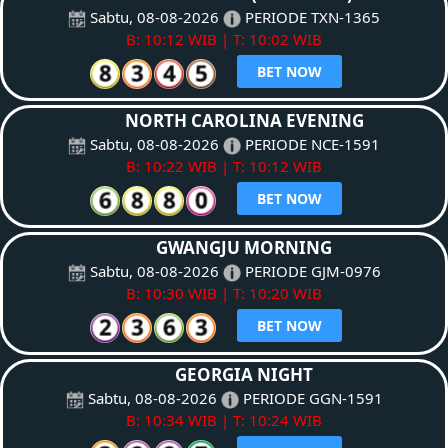
Sabtu, 08-08-2026
PERIODE TXN-1365
B: 10:12 WIB | T: 10:02 WIB
BET NOW
NORTH CAROLINA EVENING
Sabtu, 08-08-2026
PERIODE NCE-1591
B: 10:22 WIB | T: 10:12 WIB
BET NOW
GWANGJU MORNING
Sabtu, 08-08-2026
PERIODE GJM-0976
B: 10:30 WIB | T: 10:20 WIB
BET NOW
GEORGIA NIGHT
Sabtu, 08-08-2026
PERIODE GGN-1591
B: 10:34 WIB | T: 10:24 WIB