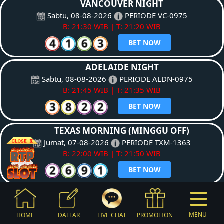
VANCOUVER NIGHT
Sabtu, 08-08-2026
PERIODE VC-0975
B: 21:30 WIB | T: 21:20 WIB
BET NOW
ADELAIDE NIGHT
Sabtu, 08-08-2026
PERIODE ALDN-0975
B: 21:45 WIB | T: 21:35 WIB
BET NOW
TEXAS MORNING (MINGGU OFF)
Jumat, 07-08-2026
PERIODE TXM-1363
B: 22:00 WIB | T: 21:50 WIB
BET NOW
OXFORD MORNING
Jumat, 07-08-2026
PERIODE OXM-1297
MENU
HOME
DAFTAR
LIVE CHAT
PROMOTION
B: 22:15 WIB | T: 22:05 WIB