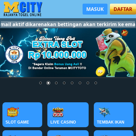
MASUK
DAFTAR
f dikarenakan bettingan akan terkirim ke email anda. 
SLOT GAME
LIVE CASINO
TEMBAK IKAN