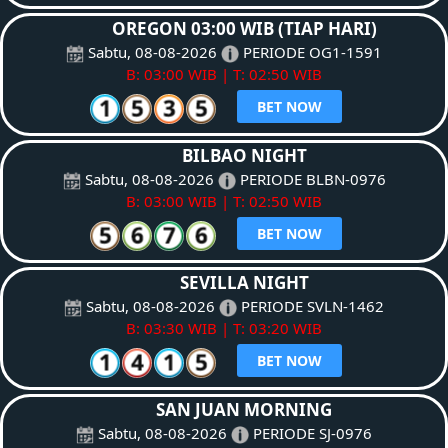
OREGON 03:00 WIB (TIAP HARI)
Sabtu, 08-08-2026
PERIODE OG1-1591
B: 03:00 WIB | T: 02:50 WIB
BET NOW
BILBAO NIGHT
Sabtu, 08-08-2026
PERIODE BLBN-0976
B: 03:00 WIB | T: 02:50 WIB
BET NOW
SEVILLA NIGHT
Sabtu, 08-08-2026
PERIODE SVLN-1462
B: 03:30 WIB | T: 03:20 WIB
BET NOW
SAN JUAN MORNING
Sabtu, 08-08-2026
PERIODE SJ-0976