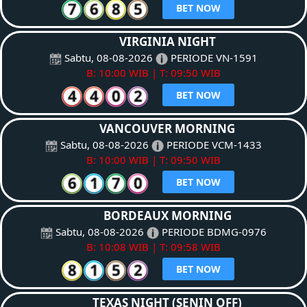
BET NOW
VIRGINIA NIGHT
Sabtu, 08-08-2026
PERIODE VN-1591
B: 10:00 WIB | T: 09:50 WIB
BET NOW
VANCOUVER MORNING
Sabtu, 08-08-2026
PERIODE VCM-1433
B: 10:00 WIB | T: 09:50 WIB
BET NOW
BORDEAUX MORNING
Sabtu, 08-08-2026
PERIODE BDMG-0976
B: 10:08 WIB | T: 09:58 WIB
BET NOW
TEXAS NIGHT (SENIN OFF)