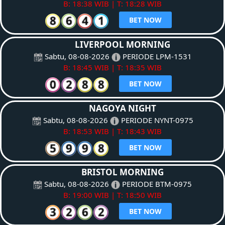
B: 18:38 WIB | T: 18:28 WIB
BET NOW
LIVERPOOL MORNING
Sabtu, 08-08-2026
PERIODE LPM-1531
B: 18:45 WIB | T: 18:35 WIB
BET NOW
NAGOYA NIGHT
Sabtu, 08-08-2026
PERIODE NYNT-0975
B: 18:53 WIB | T: 18:43 WIB
BET NOW
BRISTOL MORNING
Sabtu, 08-08-2026
PERIODE BTM-0975
B: 19:00 WIB | T: 18:50 WIB
BET NOW