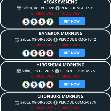
VEGAS EVENING
Sabtu, 08-08-2026
PERIODE VGE-1591
B: 08:00 WIB | T: 07:50 WIB
BET NOW
BANGKOK MORNING
Sabtu, 08-08-2026
PERIODE BKMG-1042
B: 08:15 WIB | T: 08:05 WIB
BET NOW
HIROSHIMA MORNING
Sabtu, 08-08-2026
PERIODE HSM-0976
B: 08:30 WIB | T: 08:20 WIB
BET NOW
CHONBURI MORNING
Sabtu, 08-08-2026
PERIODE CBMG-0976
B: 08:45 WIB | T: 08:35 WIB