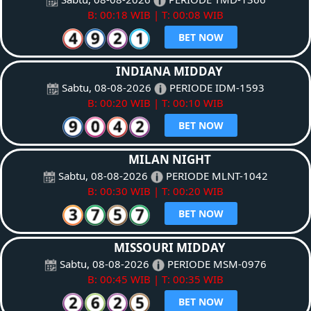
B: 00:18 WIB | T: 00:08 WIB
BET NOW
INDIANA MIDDAY
Sabtu, 08-08-2026
PERIODE IDM-1593
B: 00:20 WIB | T: 00:10 WIB
BET NOW
MILAN NIGHT
Sabtu, 08-08-2026
PERIODE MLNT-1042
B: 00:30 WIB | T: 00:20 WIB
BET NOW
MISSOURI MIDDAY
Sabtu, 08-08-2026
PERIODE MSM-0976
B: 00:45 WIB | T: 00:35 WIB
BET NOW