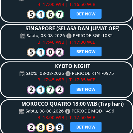
B: 17:00 WIB | T: 16:50 WIB
BET NOW
SINGAPORE (SELASA DAN JUMAT OFF)
Sabtu, 08-08-2026
PERIODE SGP-1082
B: 17:40 WIB | T: 17:30 WIB
BET NOW
KYOTO NIGHT
Sabtu, 08-08-2026
PERIODE KTNT-0975
B: 17:45 WIB | T: 17:35 WIB
BET NOW
MOROCCO QUATRO 18:00 WIB (Tiap hari)
Sabtu, 08-08-2026
PERIODE MQD-1496
B: 18:00 WIB | T: 17:50 WIB
BET NOW