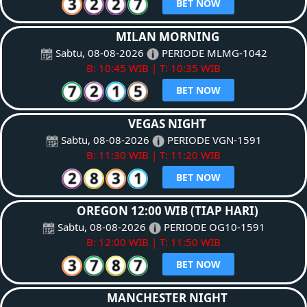
BET NOW
MILAN MORNING
Sabtu, 08-08-2026
PERIODE MLMG-1042
B: 10:45 WIB | T: 10:35 WIB
BET NOW
VEGAS NIGHT
Sabtu, 08-08-2026
PERIODE VGN-1591
B: 11:30 WIB | T: 11:20 WIB
BET NOW
OREGON 12:00 WIB (TIAP HARI)
Sabtu, 08-08-2026
PERIODE OG10-1591
B: 12:00 WIB | T: 11:50 WIB
BET NOW
MANCHESTER NIGHT