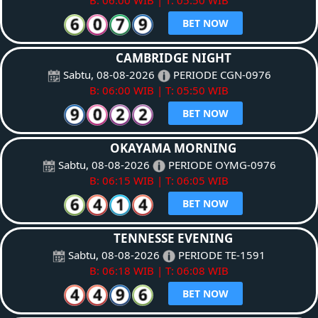
B: 06:00 WIB | T: 05:50 WIB
BET NOW
CAMBRIDGE NIGHT
Sabtu, 08-08-2026
PERIODE CGN-0976
B: 06:00 WIB | T: 05:50 WIB
BET NOW
OKAYAMA MORNING
Sabtu, 08-08-2026
PERIODE OYMG-0976
B: 06:15 WIB | T: 06:05 WIB
BET NOW
TENNESSE EVENING
Sabtu, 08-08-2026
PERIODE TE-1591
B: 06:18 WIB | T: 06:08 WIB
BET NOW