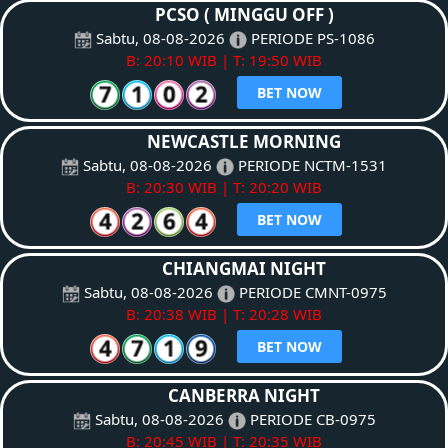
PCSO ( MINGGU OFF )
Sabtu, 08-08-2026
PERIODE PS-1086
B: 20:10 WIB | T: 19:50 WIB
BET NOW
NEWCASTLE MORNING
Sabtu, 08-08-2026
PERIODE NCTM-1531
B: 20:30 WIB | T: 20:20 WIB
BET NOW
CHIANGMAI NIGHT
Sabtu, 08-08-2026
PERIODE CMNT-0975
B: 20:38 WIB | T: 20:28 WIB
BET NOW
CANBERRA NIGHT
Sabtu, 08-08-2026
PERIODE CB-0975
B: 20:45 WIB | T: 20:35 WIB