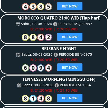
BET NOW
MOROCCO QUATRO 21:00 WIB (Tiap hari)
Sabtu, 08-08-2026
PERIODE MQE-1497
B: 21:00 WIB | T: 20:50 WIB
BET NOW
BRISBANE NIGHT
Sabtu, 08-08-2026
PERIODE BBN-0975
B: 21:00 WIB | T: 20:50 WIB
BET NOW
TENNESSE MORNING (MINGGU OFF)
Sabtu, 08-08-2026
PERIODE TM-1364
B: 21:20 WIB | T: 21:10 WIB
BET NOW