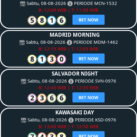
Sabtu, 08-08-2026
PERIODE MCN-1532
B: 12:00 WIB | T: 11:50 WIB
BET NOW
MADRID MORNING
Sabtu, 08-08-2026
PERIODE MDM-1462
B: 12:15 WIB | T: 12:05 WIB
BET NOW
SALVADOR NIGHT
Sabtu, 08-08-2026
PERIODE SVN-0976
B: 12:45 WIB | T: 12:35 WIB
BET NOW
KAWASAKI DAY
Sabtu, 08-08-2026
PERIODE KSD-0976
B: 13:00 WIB | T: 12:50 WIB
BET NOW