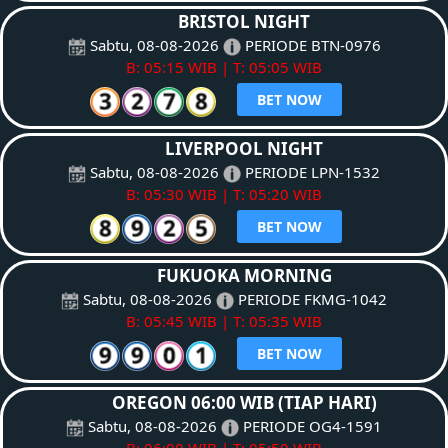
BRISTOL NIGHT
Sabtu, 08-08-2026
PERIODE BTN-0976
B: 05:15 WIB | T: 05:05 WIB
BET NOW
LIVERPOOL NIGHT
Sabtu, 08-08-2026
PERIODE LPN-1532
B: 05:30 WIB | T: 05:20 WIB
BET NOW
FUKUOKA MORNING
Sabtu, 08-08-2026
PERIODE FKMG-1042
B: 05:45 WIB | T: 05:35 WIB
BET NOW
OREGON 06:00 WIB (TIAP HARI)
Sabtu, 08-08-2026
PERIODE OG4-1591