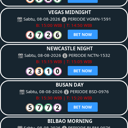
VEGAS MIDNIGHT
Sabtu, 08-08-2026
PERIODE VGMN-1591
B: 15:00 WIB | T: 14:50 WIB
BET NOW
NEWCASTLE NIGHT
Sabtu, 08-08-2026
PERIODE NCTN-1532
B: 15:15 WIB | T: 15:05 WIB
BET NOW
BUSAN DAY
Sabtu, 08-08-2026
PERIODE BSD-0976
B: 15:30 WIB | T: 15:20 WIB
BET NOW
BILBAO MORNING
Sabtu, 08-08-2026
PERIODE BLBM-0976