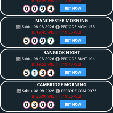
B: 19:38 WIB | T: 19:28 WIB
BET NOW
MANCHESTER MORNING
Sabtu, 08-08-2026
PERIODE MCM-1531
B: 19:45 WIB | T: 19:35 WIB
BET NOW
BANGKOK NIGHT
Sabtu, 08-08-2026
PERIODE BKNT-1041
B: 19:53 WIB | T: 19:43 WIB
BET NOW
CAMBRIDGE MORNING
Sabtu, 08-08-2026
PERIODE CGM-0975
B: 20:00 WIB | T: 19:50 WIB
BET NOW