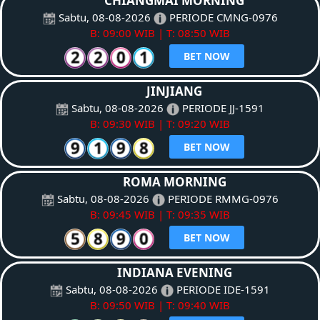
CHIANGMAI MORNING
Sabtu, 08-08-2026
PERIODE CMNG-0976
B: 09:00 WIB | T: 08:50 WIB
BET NOW
JINJIANG
Sabtu, 08-08-2026
PERIODE JJ-1591
B: 09:30 WIB | T: 09:20 WIB
BET NOW
ROMA MORNING
Sabtu, 08-08-2026
PERIODE RMMG-0976
B: 09:45 WIB | T: 09:35 WIB
BET NOW
INDIANA EVENING
Sabtu, 08-08-2026
PERIODE IDE-1591
B: 09:50 WIB | T: 09:40 WIB