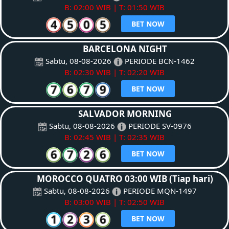
B: 02:00 WIB | T: 01:50 WIB
BET NOW
BARCELONA NIGHT
Sabtu, 08-08-2026
PERIODE BCN-1462
B: 02:30 WIB | T: 02:20 WIB
BET NOW
SALVADOR MORNING
Sabtu, 08-08-2026
PERIODE SV-0976
B: 02:45 WIB | T: 02:35 WIB
BET NOW
MOROCCO QUATRO 03:00 WIB (Tiap hari)
Sabtu, 08-08-2026
PERIODE MQN-1497
B: 03:00 WIB | T: 02:50 WIB
BET NOW