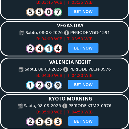
B: 03:45 WIB | T: 03:35 WIB
BET NOW
VEGAS DAY
Sabtu, 08-08-2026
PERIODE VGD-1591
B: 04:00 WIB | T: 03:50 WIB
BET NOW
VALENCIA NIGHT
Sabtu, 08-08-2026
PERIODE VLCN-0976
B: 04:30 WIB | T: 04:20 WIB
BET NOW
KYOTO MORNING
Sabtu, 08-08-2026
PERIODE KTMG-0976
B: 05:00 WIB | T: 04:50 WIB
BET NOW