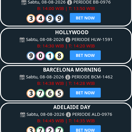
Sabtu, 08-08-2026
PERIODE BB-0976
B: 14:00 WIB | T: 13:50 WIB
BET NOW
HOLLYWOOD
Sabtu, 08-08-2026
PERIODE HLW-1591
B: 14:30 WIB | T: 14:20 WIB
BET NOW
BARCELONA MORNING
Sabtu, 08-08-2026
PERIODE BCM-1462
B: 14:38 WIB | T: 14:28 WIB
BET NOW
ADELAIDE DAY
Sabtu, 08-08-2026
PERIODE ALD-0976
B: 14:45 WIB | T: 14:35 WIB
BET NOW