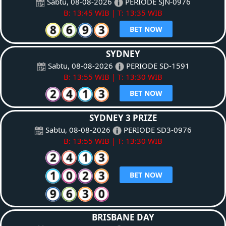
Sabtu, 08-08-2026
PERIODE SJN-0976
B: 13:45 WIB | T: 13:35 WIB
BET NOW
SYDNEY
Sabtu, 08-08-2026
PERIODE SD-1591
B: 13:55 WIB | T: 13:30 WIB
BET NOW
SYDNEY 3 PRIZE
Sabtu, 08-08-2026
PERIODE SD3-0976
B: 13:55 WIB | T: 13:30 WIB
BET NOW
BRISBANE DAY