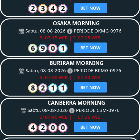
BET NOW
OSAKA MORNING
Sabtu, 08-08-2026
PERIODE OKMG-0976
B: 07:15 WIB | T: 07:05 WIB
BET NOW
BURIRAM MORNING
Sabtu, 08-08-2026
PERIODE BRMG-0976
B: 07:30 WIB | T: 07:20 WIB
BET NOW
CANBERRA MORNING
Sabtu, 08-08-2026
PERIODE CBM-0976
B: 07:45 WIB | T: 07:35 WIB
BET NOW