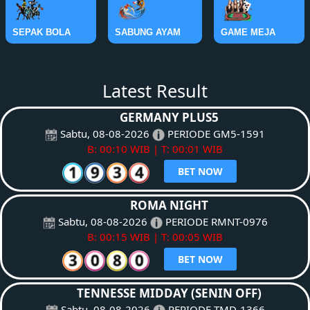
SEPAK BOLA
SABUNG AYAM
GAME MEJA
Latest Result
GERMANY PLUS5
Sabtu, 08-08-2026
PERIODE GM5-1591
B: 00:10 WIB | T: 00:01 WIB
BET NOW
ROMA NIGHT
Sabtu, 08-08-2026
PERIODE RMNT-0976
B: 00:15 WIB | T: 00:05 WIB
BET NOW
TENNESSE MIDDAY (SENIN OFF)
Sabtu, 08-08-2026
PERIODE TMD-1366