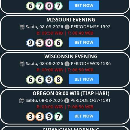
BET NOW
MISSOURI EVENING
Sabtu, 08-08-2026
PERIODE MSE-1592
B: 08:59 WIB | T: 08:49 WIB
BET NOW
WISCONSIN EVENING
Sabtu, 08-08-2026
PERIODE WCS-1586
B: 09:00 WIB | T: 08:50 WIB
BET NOW
OREGON 09:00 WIB (TIAP HARI)
Sabtu, 08-08-2026
PERIODE OG7-1591
B: 09:00 WIB | T: 08:50 WIB
BET NOW