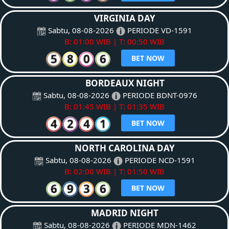
VIRGINIA DAY
Sabtu, 08-08-2026
PERIODE VD-1591
B: 01:00 WIB | T: 00:50 WIB
BET NOW
BORDEAUX NIGHT
Sabtu, 08-08-2026
PERIODE BDNT-0976
B: 01:45 WIB | T: 01:35 WIB
BET NOW
NORTH CAROLINA DAY
Sabtu, 08-08-2026
PERIODE NCD-1591
B: 02:00 WIB | T: 01:50 WIB
BET NOW
MADRID NIGHT
Sabtu, 08-08-2026
PERIODE MDN-1462